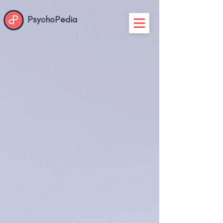
PsychoPedia